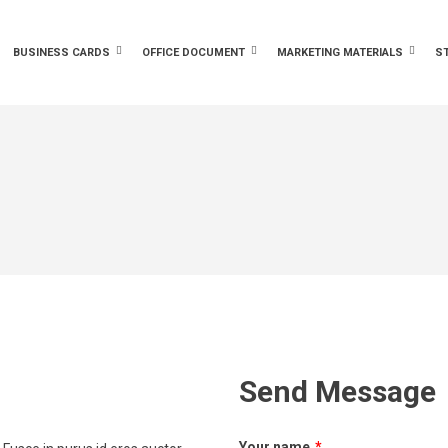
BUSINESS CARDS
OFFICE DOCUMENT
MARKETING MATERIALS
S
Send Message
Your name
*