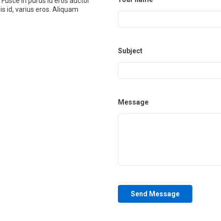
 Fusce in purus id eros auctor
is id, varius eros. Aliquam
Subject
Message