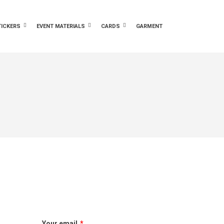
TICKERS
EVENT MATERIALS
CARDS
GARMENT
Your email
*