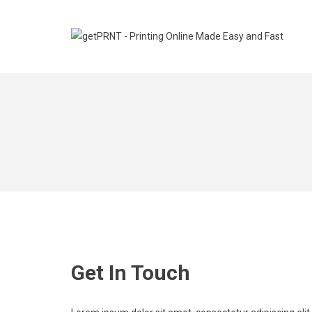
Get In Touch