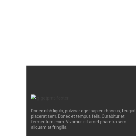
Donec nibh ligula, pulvinar eget sapien rhoncus, feugiat
placerat sem. Donec et tempus felis. Curabitur et
fermentum enim. Vivamus sit amet pharetra sem
aliquam at fringilla.