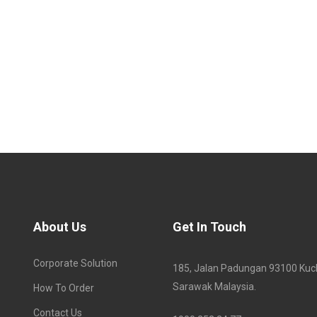
About Us
Get In Touch
Corporate Solution
185, Jalan Padungan 93100 Kuc
Sarawak Malaysia.
How To Order
Contact Us