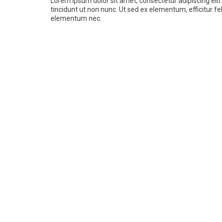
Lorem ipsum dolor sit amet, consectetur adipiscing elit.
tincidunt ut non nunc. Ut sed ex elementum, efficitur fel
elementum nec.