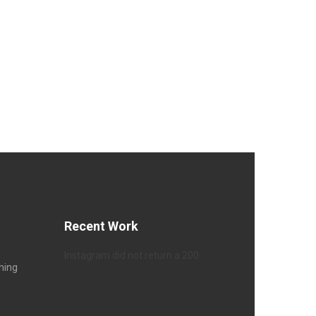
Recent Work
Instagram did not return a 200.
hing