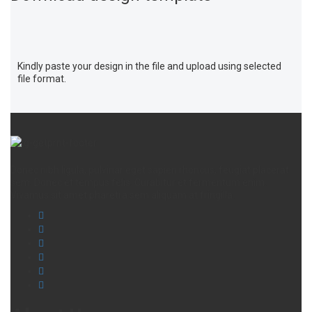
Kindly paste your design in the file and upload using selected
file format.
Donec nibh ligula, pulvinar eget sapien rhoncus, feugiat placerat
sem. Donec et tempus felis. Curabitur et fermentum enim.
Vivamus sit amet pharetra sem aliquam at fringilla.