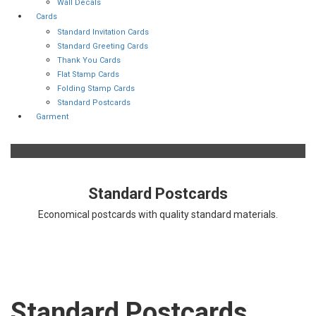
Wall Decals
Cards
Standard Invitation Cards
Standard Greeting Cards
Thank You Cards
Flat Stamp Cards
Folding Stamp Cards
Standard Postcards
Garment
Standard Postcards
Economical postcards with quality standard materials.
Standard Postcards