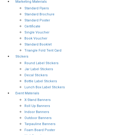
Marketing Materials
Standard Flyers
Standard Brochure
Standard Poster
Certificate
Single Voucher
Book Voucher
Standard Booklet
Triangle Fold Tent Card
Stickers
Round Label Stickers
Jar Label Stickers
Decal Stickers
Bottle Label Stickers
Lunch Box Label Stickers
Event Materials
X-Stand Banners
Roll Up Banners
Indoor Banners
Outdoor Banners
Tarpauline Banners
Foam Board Poster