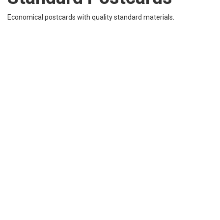
Economical postcards with quality standard materials.