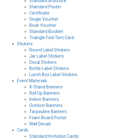
Standard Brochure
Standard Poster
Certificate
Single Voucher
Book Voucher
Standard Booklet
Triangle Fold Tent Card
Stickers
Round Label Stickers
Jar Label Stickers
Decal Stickers
Bottle Label Stickers
Lunch Box Label Stickers
Event Materials
X-Stand Banners
Roll Up Banners
Indoor Banners
Outdoor Banners
Tarpauline Banners
Foam Board Poster
Wall Decals
Cards
Standard Invitation Cards