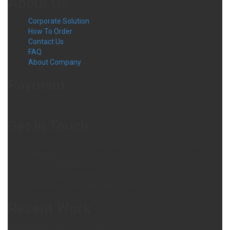
About Us
Corporate Solution
How To Order
Contact Us
FAQ
About Company
Payment
Get In Touch
Address
185, Jalan Padungan 93100 Kuching Sarawak
Malaysia.
Phone
1900 252 34 77
Email
support@getprnt.com
Office Hour
Mon - Sat: 8am - 7pm
Recent Work
Instagram did not return a 200.