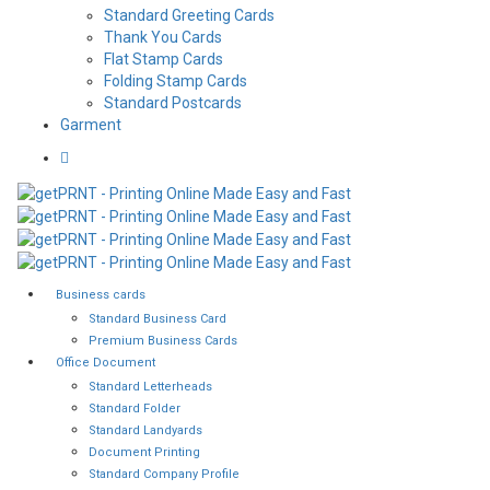
Standard Greeting Cards
Thank You Cards
Flat Stamp Cards
Folding Stamp Cards
Standard Postcards
Garment
Business cards
Standard Business Card
Premium Business Cards
Office Document
Standard Letterheads
Standard Folder
Standard Landyards
Document Printing
Standard Company Profile