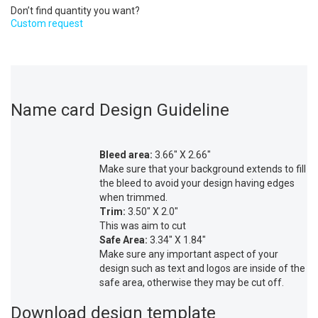
Don’t find quantity you want?
Custom request
Name card Design Guideline
Bleed area:
3.66″ X 2.66″
Make sure that your background extends to fill
the bleed to avoid your design having edges
when trimmed.
Trim:
3.50″ X 2.0″
This was aim to cut
Safe Area:
3.34″ X 1.84″
Make sure any important aspect of your
design such as text and logos are inside of the
safe area, otherwise they may be cut off.
Download design template