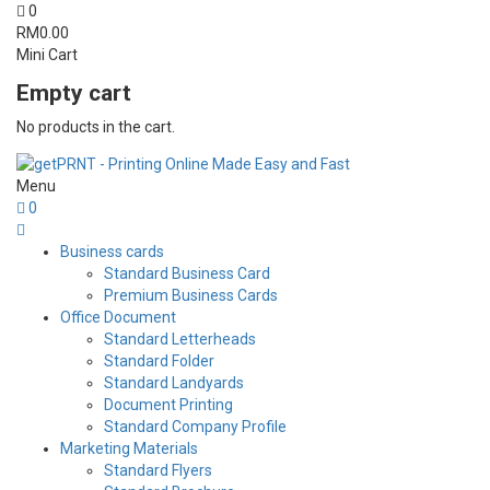
0
RM
0.00
Mini Cart
Empty cart
No products in the cart.
Menu
0
Business cards
Standard Business Card
Premium Business Cards
Office Document
Standard Letterheads
Standard Folder
Standard Landyards
Document Printing
Standard Company Profile
Marketing Materials
Standard Flyers