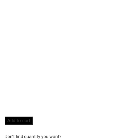
Add to cart
Don’t find quantity you want?