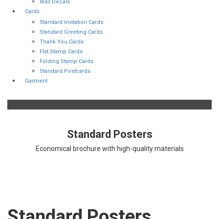
Wall Decals
Cards
Standard Invitation Cards
Standard Greeting Cards
Thank You Cards
Flat Stamp Cards
Folding Stamp Cards
Standard Postcards
Garment
Standard Posters
Economical brochure with high-quality materials
Standard Posters