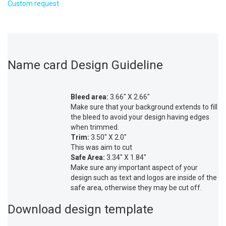
Custom request
Name card Design Guideline
Bleed area:
3.66″ X 2.66″
Make sure that your background extends to fill
the bleed to avoid your design having edges
when trimmed.
Trim:
3.50″ X 2.0″
This was aim to cut
Safe Area:
3.34″ X 1.84″
Make sure any important aspect of your
design such as text and logos are inside of the
safe area, otherwise they may be cut off.
Download design template