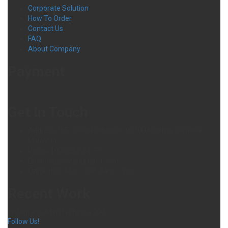
Corporate Solution
How To Order
Contact Us
FAQ
About Company
Payment
Get In Touch
Address
185, Jalan Padungan 93100 Kuching Sarawak
Malaysia.
Phone
1900 252 34 77
Email
support@getprnt.com
Office Hour
Mon - Sat: 8am - 7pm
Recent Work
Instagram did not return a 200.
Follow Us!