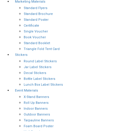
Marketing Materials
Standard Flyers
Standard Brochure
Standard Poster
Certificate
Single Voucher
Book Voucher
Standard Booklet
Triangle Fold Tent Card
Stickers
Round Label Stickers
Jar Label Stickers
Decal Stickers
Bottle Label Stickers
Lunch Box Label Stickers
Event Materials
X-Stand Banners
Roll Up Banners
Indoor Banners
Outdoor Banners
Tarpauline Banners
Foam Board Poster