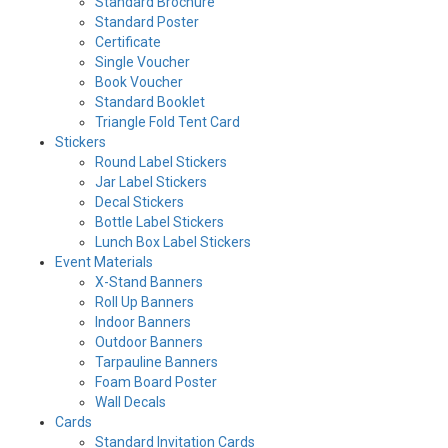
Standard Brochure
Standard Poster
Certificate
Single Voucher
Book Voucher
Standard Booklet
Triangle Fold Tent Card
Stickers
Round Label Stickers
Jar Label Stickers
Decal Stickers
Bottle Label Stickers
Lunch Box Label Stickers
Event Materials
X-Stand Banners
Roll Up Banners
Indoor Banners
Outdoor Banners
Tarpauline Banners
Foam Board Poster
Wall Decals
Cards
Standard Invitation Cards