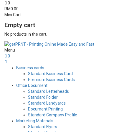
0
RM
0.00
Mini Cart
Empty cart
No products in the cart.
Menu
0
Business cards
Standard Business Card
Premium Business Cards
Office Document
Standard Letterheads
Standard Folder
Standard Landyards
Document Printing
Standard Company Profile
Marketing Materials
Standard Flyers