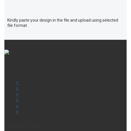
Kindly paste your design in the file and upload using selected
file format.
Donec nibh ligula, pulvinar eget sapien rhoncus, feugiat placerat
sem. Donec et tempus felis. Curabitur et fermentum enim.
Vivamus sit amet pharetra sem aliquam at fringilla.
About Us