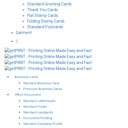
Standard Greeting Cards
Thank You Cards
Flat Stamp Cards
Folding Stamp Cards
Standard Postcards
Garment
Business cards
Standard Business Card
Premium Business Cards
Office Document
Standard Letterheads
Standard Folder
Standard Landyards
Document Printing
Standard Company Profile