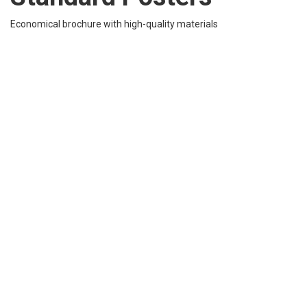
Economical brochure with high-quality materials