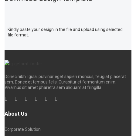
Kindly paste your design in the file and upload using selected
file format.
Donec nibh ligula, pulvinar eget sapien rhoncus, feugiat placerat
sem. Donec et tempus felis. Curabitur et fermentum enim.
Vivamus sit amet pharetra sem aliquam at fringilla.
About Us
Corporate Solution