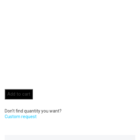
Add to cart
Don’t find quantity you want?
Custom request