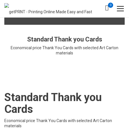
0
Standard Thank you Cards
Economical price Thank You Cards with selected Art Carton
materials
Standard Thank you
Cards
Economical price Thank You Cards with selected Art Carton
materials