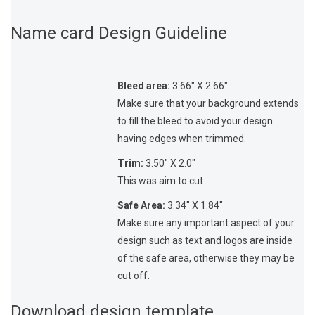
Name card Design Guideline
Bleed area:
3.66″ X 2.66″
Make sure that your background extends
to fill the bleed to avoid your design
having edges when trimmed.
Trim:
3.50″ X 2.0″
This was aim to cut
Safe Area:
3.34″ X 1.84″
Make sure any important aspect of your
design such as text and logos are inside
of the safe area, otherwise they may be
cut off.
Download design template