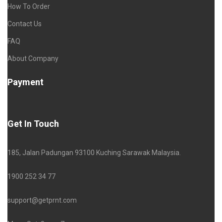
How To Order
Contact Us
FAQ
About Company
Payment
Get In Touch
185, Jalan Padungan 93100 Kuching Sarawak Malaysia.
1900 252 34 77
support@getprnt.com