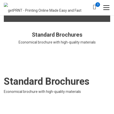
0
Standard Brochures
Economical brochure with high-quality materials
Standard Brochures
Economical brochure with high-quality materials