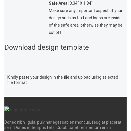
Safe Area:
3.34″ X 1.84″
Make sure any important aspect of your
design such as text and logos are inside
of the safe area, otherwise they may be
cut off.
Download design template
Kindly paste your design in the file and upload using selected
file format.
Donec nibh ligula, pulvinar eget sapien rhoncus, feugiat placerat
sem. Donec et tempus felis. Curabitur et fermentum enim.