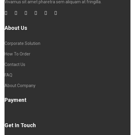
Vivamus sit amet pharetra sem aliquam at fringilla.
About Us
Corporate Solution
How To Order
Contact Us
FAQ
About Company
Payment
Get In Touch