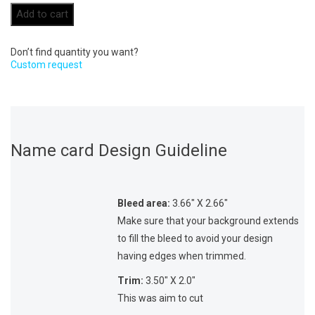
Add to cart
Don’t find quantity you want?
Custom request
Name card Design Guideline
Bleed area:
3.66″ X 2.66″
Make sure that your background extends
to fill the bleed to avoid your design
having edges when trimmed.
Trim:
3.50″ X 2.0″
This was aim to cut