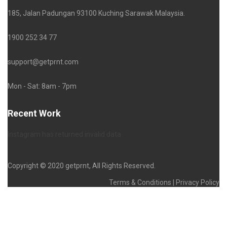
185, Jalan Padungan 93100 Kuching Sarawak Malaysia.
1900 252 34 77
support@getprnt.com
Mon - Sat: 8am - 7pm
Recent Work
Instagram has returned invalid data.
Copyright © 2020 getprnt, All Rights Reserved.
Terms & Conditions | Privacy Policy