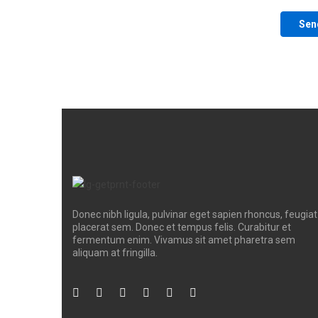
Donec nibh ligula, pulvinar eget sapien rhoncus, feugiat
placerat sem. Donec et tempus felis. Curabitur et
fermentum enim. Vivamus sit amet pharetra sem
aliquam at fringilla.