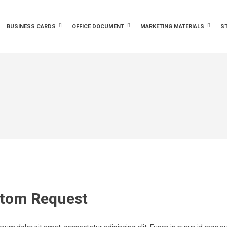
BUSINESS CARDS
OFFICE DOCUMENT
MARKETING MATERIALS
S
tom Request