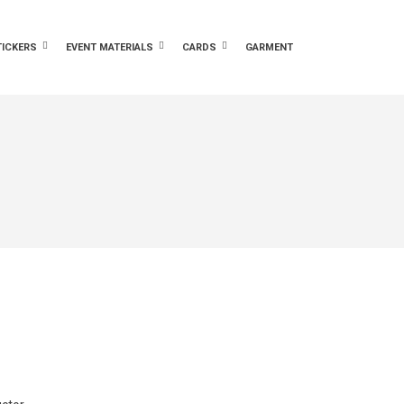
TICKERS
EVENT MATERIALS
CARDS
GARMENT