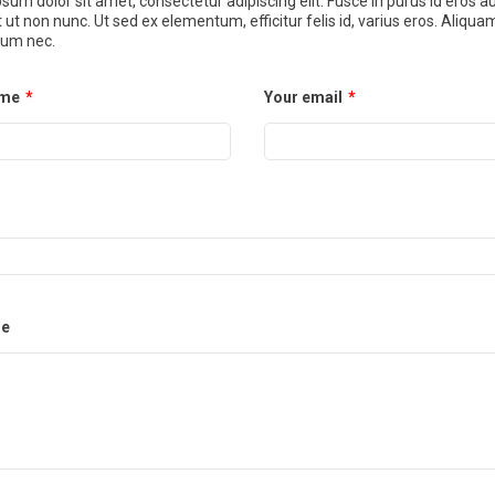
sum dolor sit amet, consectetur adipiscing elit. Fusce in purus id eros a
t ut non nunc. Ut sed ex elementum, efficitur felis id, varius eros. Aliqua
um nec.
ame
*
Your email
*
e