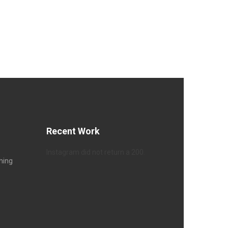
Recent Work
Instagram did not return a 200.
hing