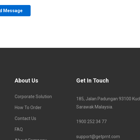
About Us
Get In Touch
Corporate Solution
185, Jalan Padungan 93100 Kuc
Sarawak Malaysia.
How To Order
Contact Us
1900 252 34 77
FAQ
support@getprnt.com