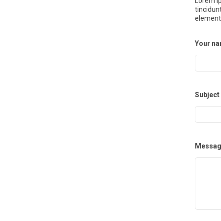
Lorem ip
tincidun
element
Your n
Subject
Messag