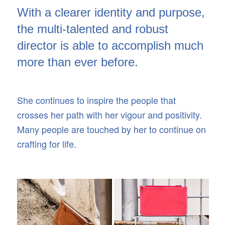
With a clearer identity and purpose,
the multi-talented and robust
director is able to accomplish much
more than ever before.
She continues to inspire the people that
crosses her path with her vigour and positivity.
Many people are touched by her to continue on
crafting for life.