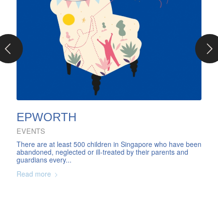
Next
EPWORTH
EVENTS
There are at least 500 children in Singapore who have been
abandoned, neglected or ill-treated by their parents and
guardians every...
Read more