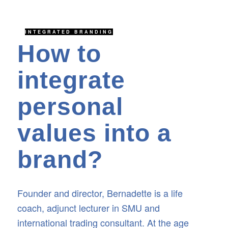
INTEGRATED BRANDING
How to
integrate
personal
values into a
brand?
Founder and director, Bernadette is a life
coach, adjunct lecturer in SMU and
international trading consultant. At the age