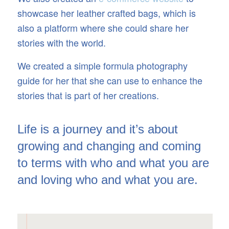
showcase her leather crafted bags, which is
also a platform where she could share her
stories with the world.
We created a simple formula photography
guide for her that she can use to enhance the
stories that is part of her creations.
Life is a journey and it’s about
growing and changing and coming
to terms with who and what you are
and loving who and what you are.