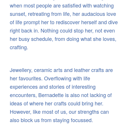
when most people are satisfied with watching
sunset, retreating from life, her audacious love
of life prompt her to rediscover herself and dive
right back in. Nothing could stop her, not even
her busy schedule, from doing what she loves,
crafting.
Jewellery, ceramic arts and leather crafts are
her favourites. Overflowing with life
experiences and stories of interesting
encounters, Bernadette is also not lacking of
ideas of where her crafts could bring her.
However, like most of us, our strengths can
also block us from staying focussed.