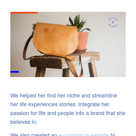
We helped her find her niche and streamline
her life experiences stories. Integrate her
passion for life and people into a brand that she
believes in.
We also created an
e-commerce website
to