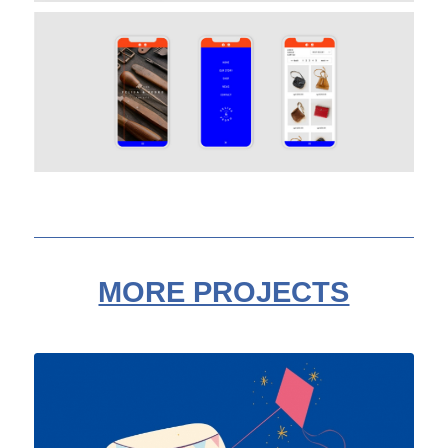
MORE PROJECTS