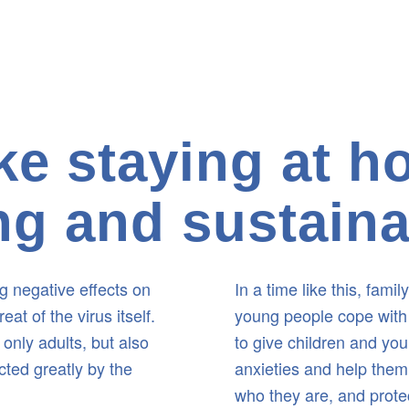
e staying at 
ling and sustain
 negative effects on
In a time like this, fami
t of the virus itself.
young people cope with 
 only adults, but also
to give children and yo
ted greatly by the
anxieties and help them 
who they are, and prote