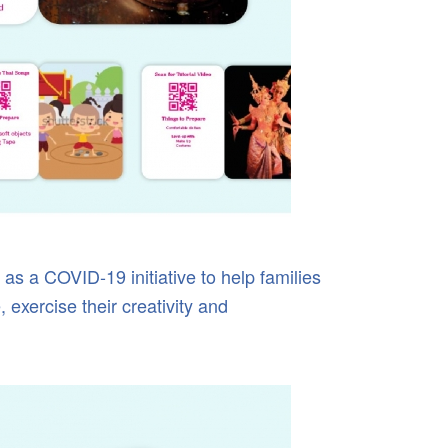
as a COVID-19 initiative to help families
 exercise their creativity and