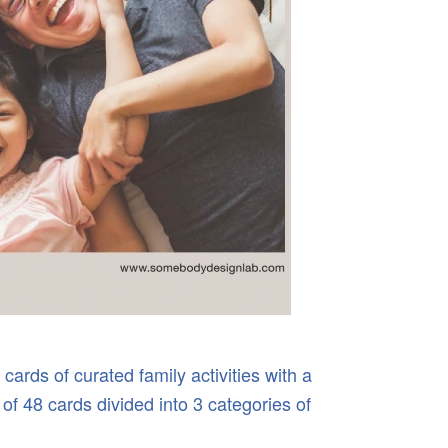
cards of curated family activities with a
 of 48 cards divided into 3 categories of