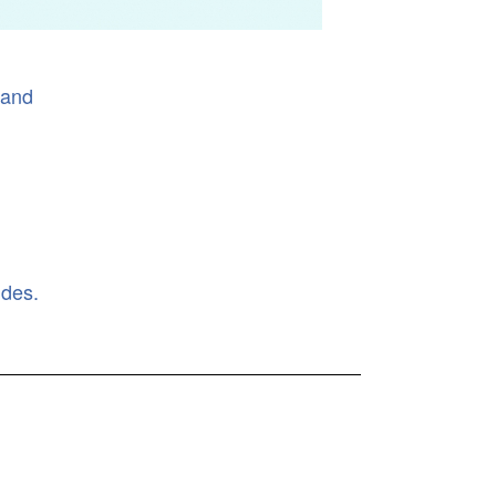
land
ides.