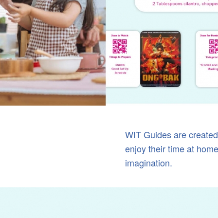
WIT Guides are created 
enjoy their time at home,
imagination.