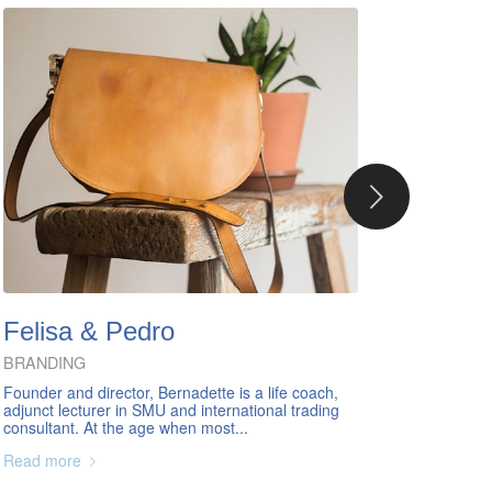
Next
Felisa & Pedro
BRANDING
Founder and director, Bernadette is a life coach,
adjunct lecturer in SMU and international trading
consultant. At the age when most...
Read more