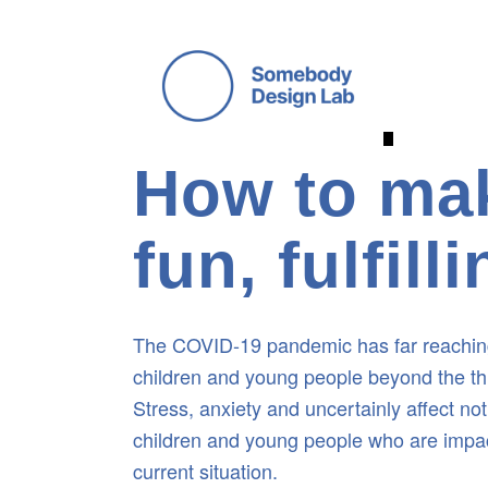
 COVID-19 DESIGN INITIATIVE 
How to mak
fun, fulfil
The COVID-19 pandemic has far reaching
children and young people beyond the threa
Stress, anxiety and uncertainly affect not
children and young people who are impac
current situation.