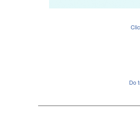
Cli
Do t