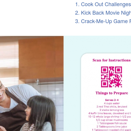
1. Cook Out Challenges
2. Kick Back Movie Nig
3. Crack-Me-Up Game 