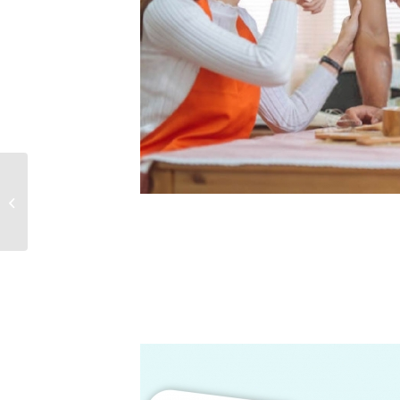
EPWORTH