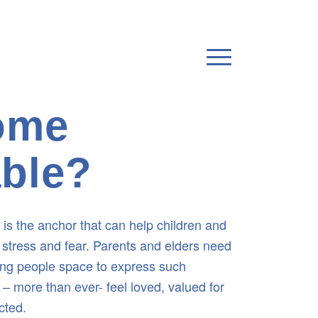
home
able?
ly is the anchor that can help children and
stress and fear. Parents and elders need
ung people space to express such
– more than ever- feel loved, valued for
cted.