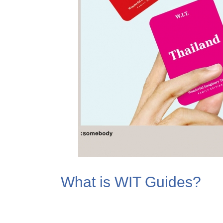
What is WIT Guides?