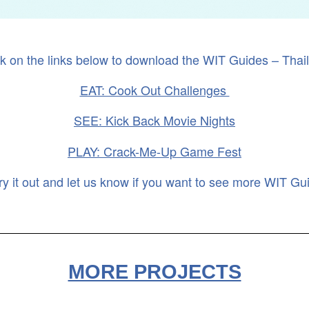
ck on the links below to download the WIT Guides – Thai
EAT: Cook Out Challenges
SEE: Kick Back Movie Nights
PLAY: Crack-Me-Up Game Fest
ry it out and let us know if you want to see more WIT Gu
MORE PROJECTS