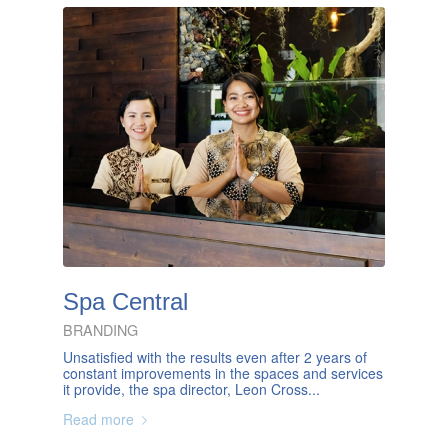
Spa Central
BRANDING
Unsatisfied with the results even after 2 years of
constant improvements in the spaces and services
it provide, the spa director, Leon Cross...
Read more