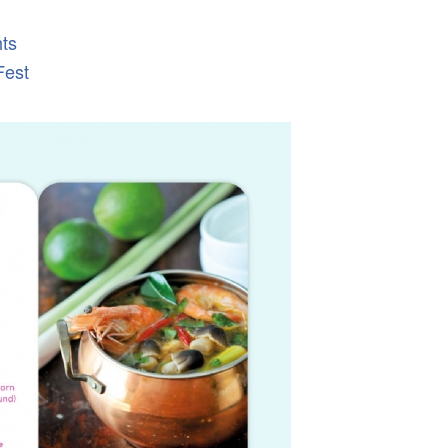
hts
Fest