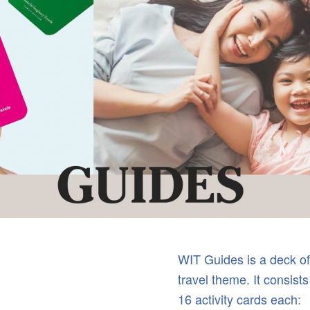
WIT Guides is a deck of 
travel theme. It consists
16 activity cards each: