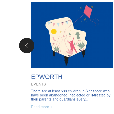
EPWORTH
EVENTS
There are at least 500 children in Singapore who
have been abandoned, neglected or ill-treated by
their parents and guardians every...
Read more